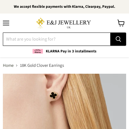
We accept flexible payments with Klarna, Clearpay, Paypal.
Menu
View
cart
KLARNA Pay in 3 installments
Home
18K Gold Clover Earrings