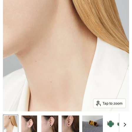
Tap to zoom