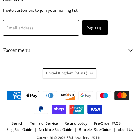
Ltd
Invite customers to join your mailing list.
Sign up
Email address
Footer menu
Country
United Kingdom
(GBP £)
Search
Terms of Service
Refund policy
Pre-Order FAQS
Ring Size Guide
Necklace Size Guide
Bracelet Size Guide
About Us
Copyright © 2026 E&J Jewellery UK Ltd.