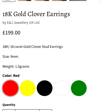
18K Gold Clover Earrings
by
E&J Jewellery UK Ltd
Current price
£199.00
18K/ 18 carat Gold Clover Stud Earrings
Size: 9mm
Weight: 1.5grams
Color:
Red
Quantity